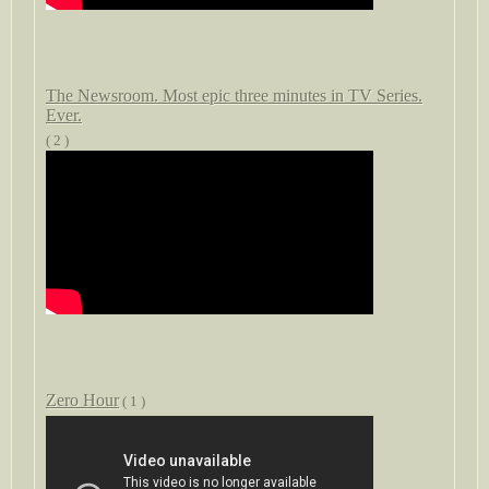
The Newsroom. Most epic three minutes in TV Series.
Ever.
( 2 )
Zero Hour
( 1 )