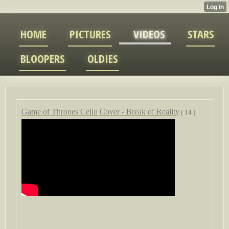
HOME
PICTURES
VIDEOS
STARS
BLOOPERS
OLDIES
Game of Thrones Cello Cover - Break of Reality
( 14 )