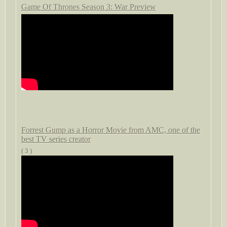
Game Of Thrones Season 3: War Preview
Forrest Gump as a Horror Movie from AMC, one of the
best TV series creator
( 3 )